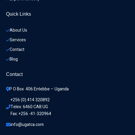
Quick Links
About Us
Services
Contact
Blog
Contact
P O Box  406 Entebbe – Uganda
+256 (0) 414 320892
Telex: 6460 CAB UG
Fax: +256 -41-320964
info@ugatca.com