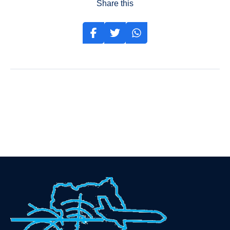
Share this