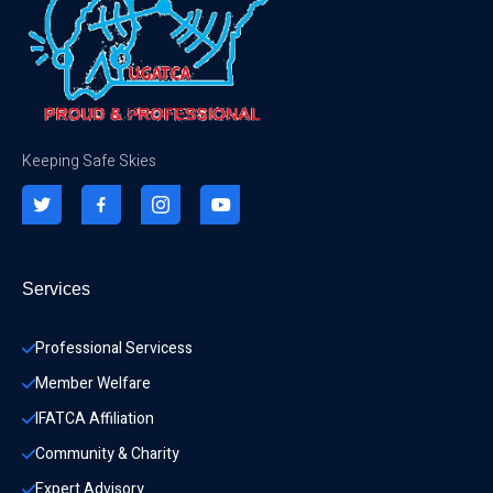
Keeping Safe Skies
Services
Professional Servicess
Member Welfare
IFATCA Affiliation
Community & Charity 
Expert Advisory