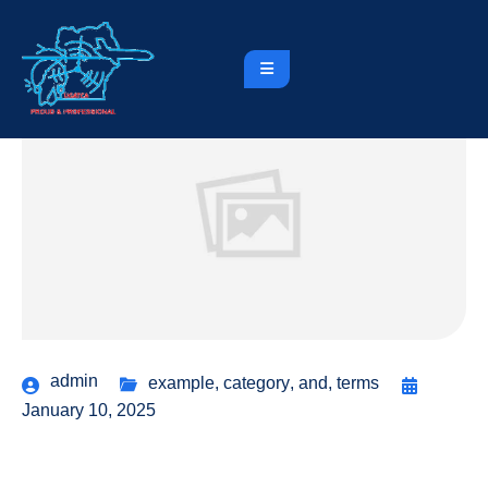
admin
example
,
category
,
and
,
terms
January 10, 2025