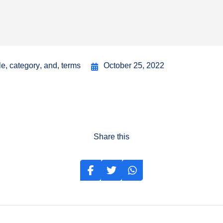
le
,
category
,
and
,
terms
October 25, 2022
Share this