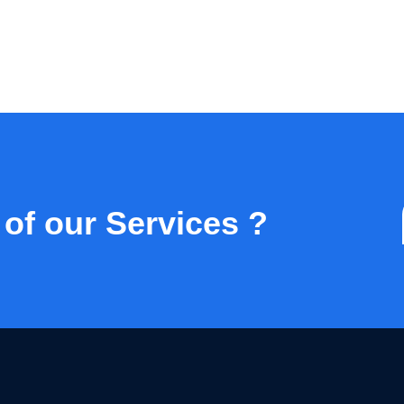
 of our Services ?