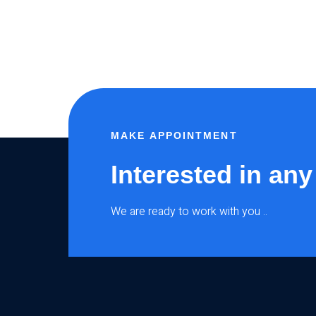
MAKE APPOINTMENT
Interested in any
We are ready to work with you ..