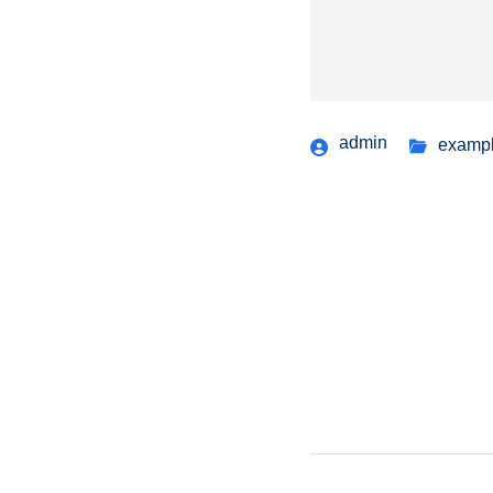
admin
examp