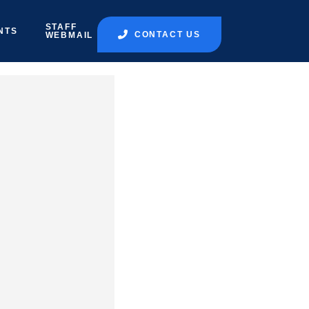
STAFF
NTS
CONTACT US
WEBMAIL