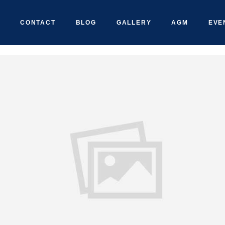
CONTACT
BLOG
GALLERY
AGM
EVE