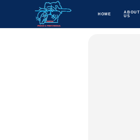
ABOUT
HOME
US