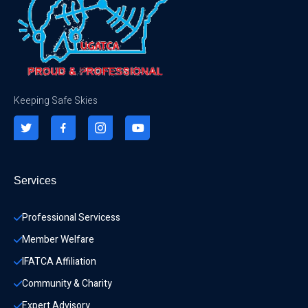
Keeping Safe Skies
Services
Professional Servicess
Member Welfare
IFATCA Affiliation
Community & Charity 
Expert Advisory