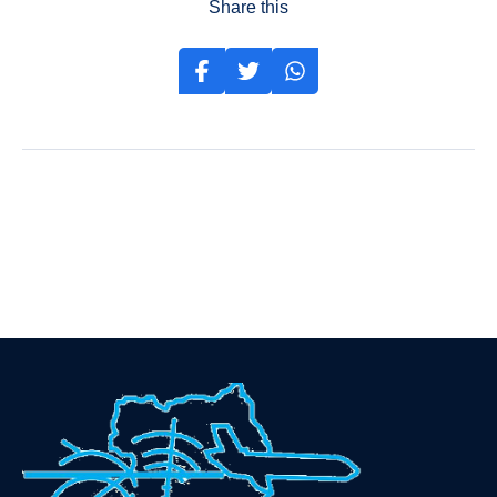
Share this