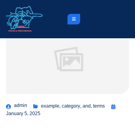
admin
example
,
category
,
and
,
terms
January 5, 2025