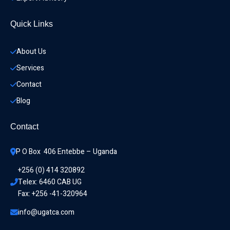
Quick Links
About Us
Services
Contact
Blog
Contact
P O Box  406 Entebbe – Uganda
+256 (0) 414 320892
Telex: 6460 CAB UG
Fax: +256 -41-320964
info@ugatca.com