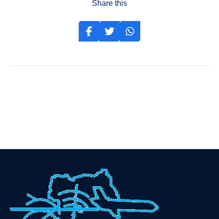
Share this