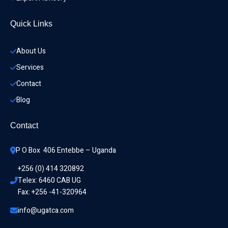
Quick Links
About Us
Services
Contact
Blog
Contact
P O Box  406 Entebbe – Uganda
+256 (0) 414 320892
Telex: 6460 CAB UG
Fax: +256 -41-320964
info@ugatca.com