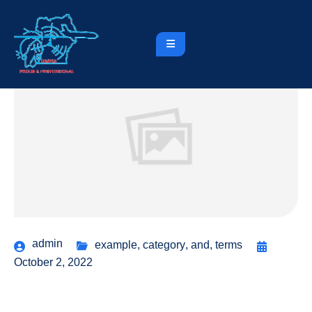
admin
example
,
category
,
and
,
terms
October 2, 2022