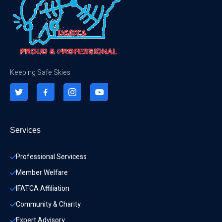
Keeping Safe Skies
Services
Professional Servicess
Member Welfare
IFATCA Affiliation
Community & Charity 
Expert Advisory