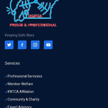
Keeping Safe Skies
Services
Professional Servicess
Member Welfare
IFATCA Affiliation
Community & Charity 
Expert Advisory