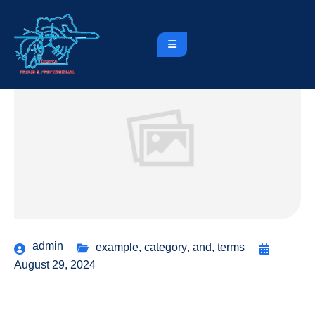
admin
example
,
category
,
and
,
terms
August 29, 2024