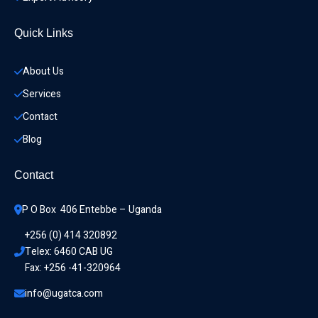
Quick Links
About Us
Services
Contact
Blog
Contact
P O Box  406 Entebbe – Uganda
+256 (0) 414 320892
Telex: 6460 CAB UG
Fax: +256 -41-320964
info@ugatca.com