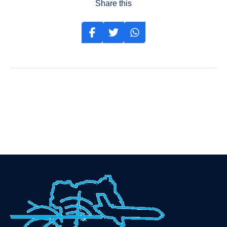
Share this