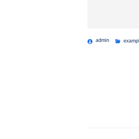
admin
examp