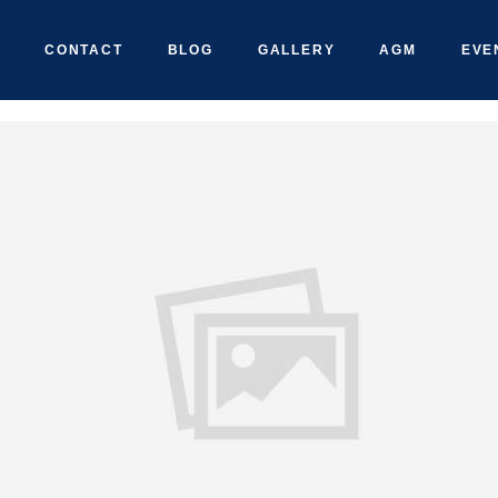
CONTACT
BLOG
GALLERY
AGM
EVE