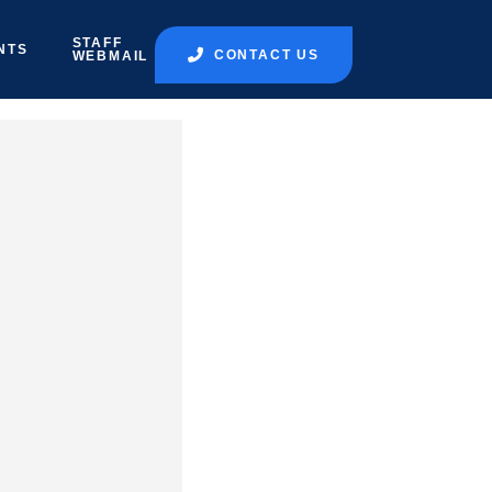
STAFF
NTS
CONTACT US
WEBMAIL