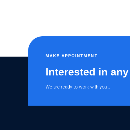
MAKE APPOINTMENT
Interested in any
We are ready to work with you ..