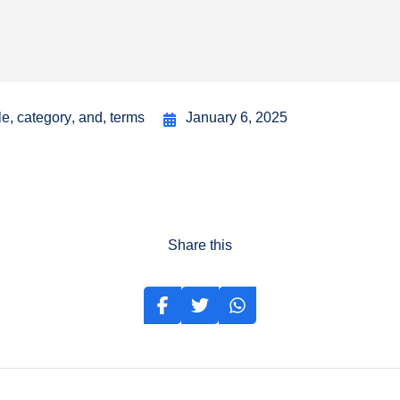
le
,
category
,
and
,
terms
January 6, 2025
Share this