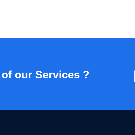
 of our Services ?