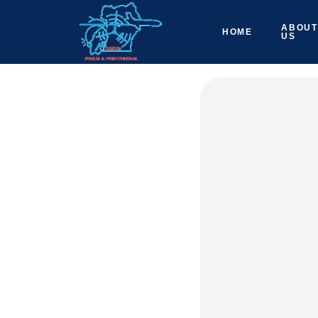
ABOUT
HOME
US