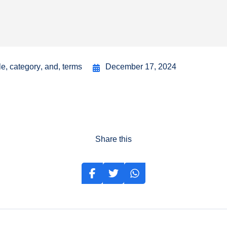
le
,
category
,
and
,
terms
December 17, 2024
Share this