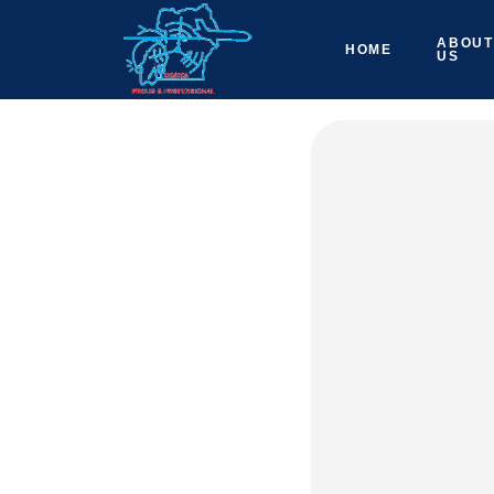
ABOUT
HOME
US