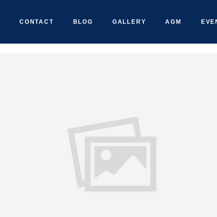
CONTACT
BLOG
GALLERY
AGM
EVE