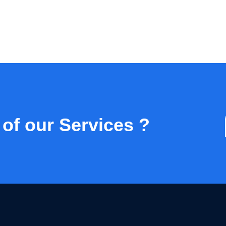
 of our Services ?