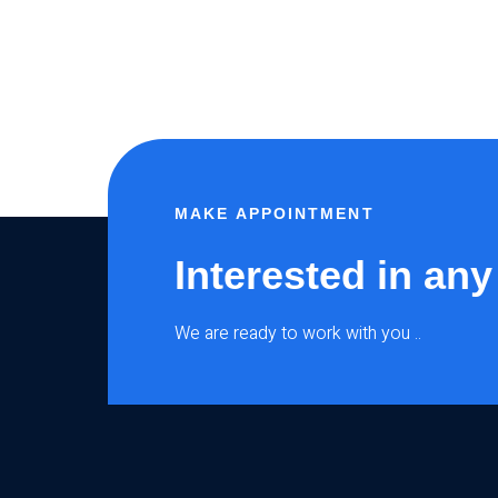
MAKE APPOINTMENT
Interested in any
We are ready to work with you ..