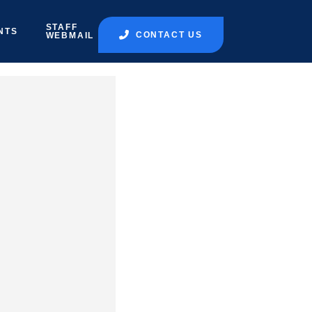
STAFF
NTS
CONTACT US
WEBMAIL