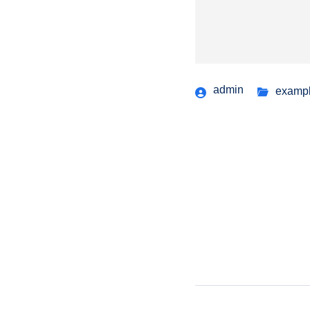
admin
examp