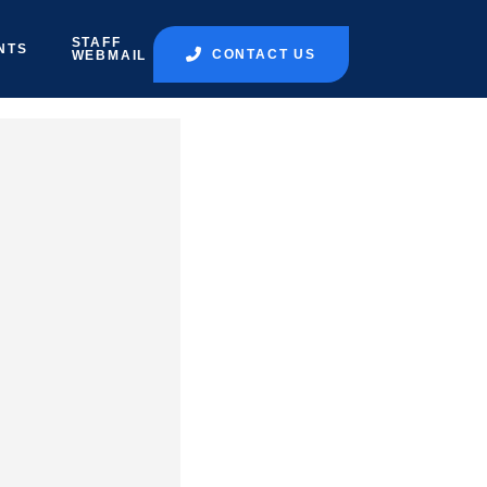
STAFF
NTS
CONTACT US
WEBMAIL