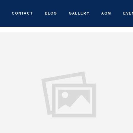
CONTACT
BLOG
GALLERY
AGM
EVE