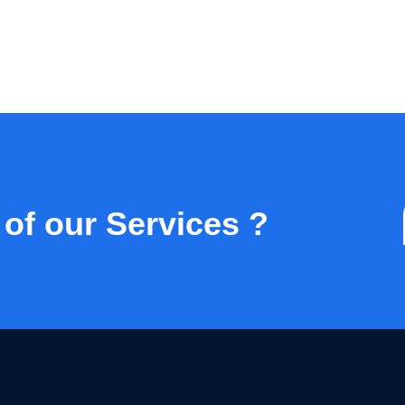
 of our Services ?