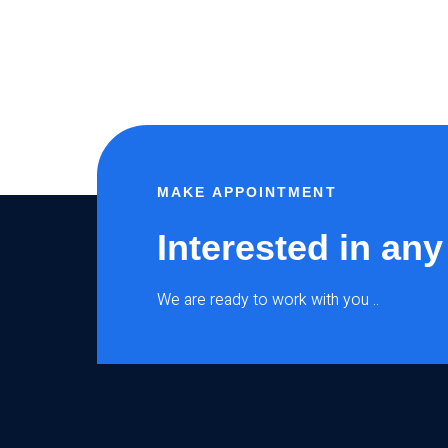
MAKE APPOINTMENT
Interested in any
We are ready to work with you ..