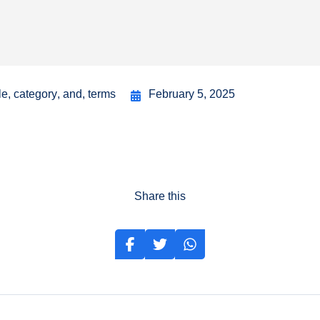
le
,
category
,
and
,
terms
February 5, 2025
Share this