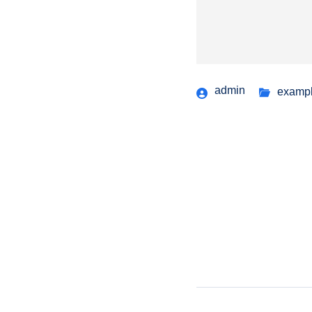
admin
examp