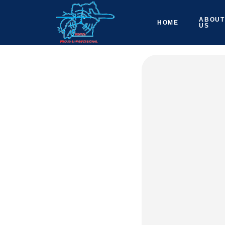
ABOUT
HOME
US