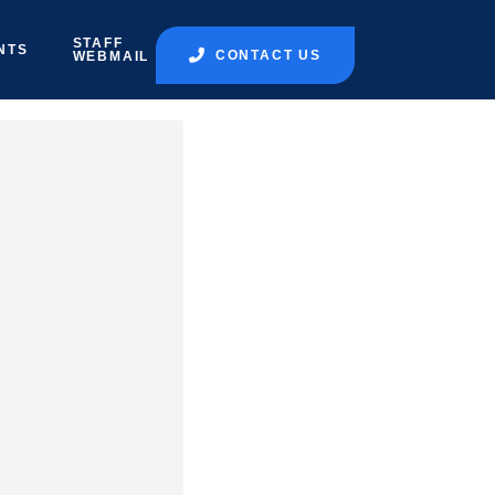
STAFF
NTS
CONTACT US
WEBMAIL