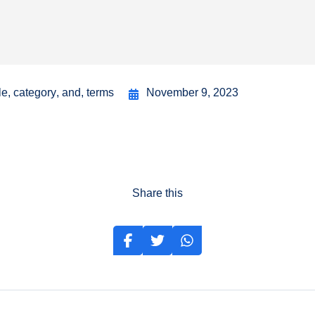
le
,
category
,
and
,
terms
November 9, 2023
Share this