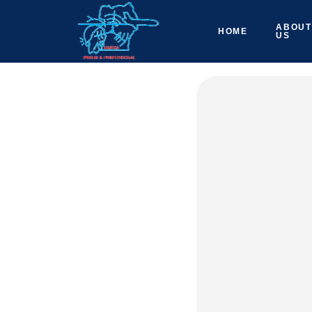
ABOUT
HOME
US