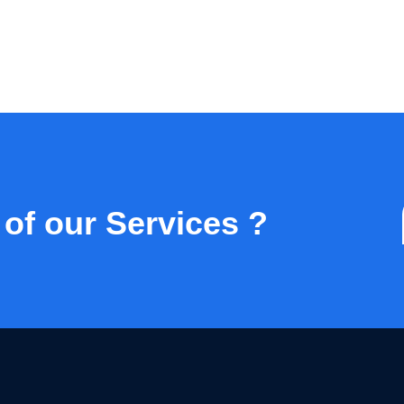
 of our Services ?