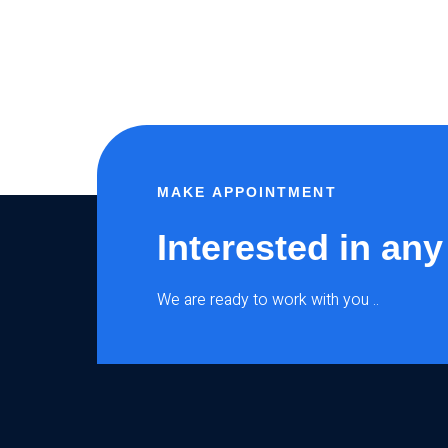
MAKE APPOINTMENT
Interested in any
We are ready to work with you ..