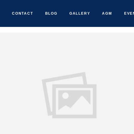
CONTACT
BLOG
GALLERY
AGM
EVE