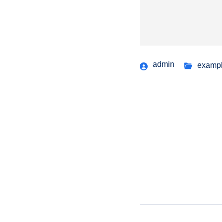
admin
examp