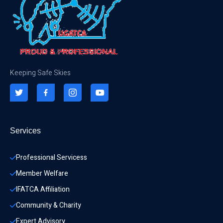
Keeping Safe Skies
Services
Professional Servicess
Member Welfare
IFATCA Affiliation
Community & Charity 
Expert Advisory