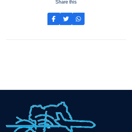
Share this