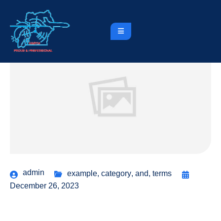
admin
example
,
category
,
and
,
terms
December 26, 2023