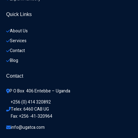
Quick Links
About Us
Services
Contact
Blog
Contact
P O Box  406 Entebbe – Uganda
+256 (0) 414 320892
Telex: 6460 CAB UG
Fax: +256 -41-320964
info@ugatca.com