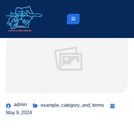
admin
example
,
category
,
and
,
terms
May 9, 2024