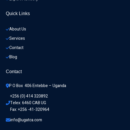
Quick Links
About Us
Services
Contact
Blog
Contact
P O Box  406 Entebbe – Uganda
+256 (0) 414 320892
Telex: 6460 CAB UG
Fax: +256 -41-320964
info@ugatca.com