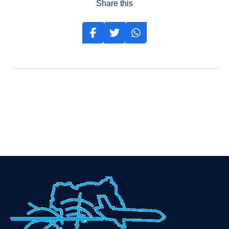
Share this