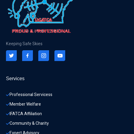
Keeping Safe Skies
Services
Professional Servicess
Member Welfare
IFATCA Affiliation
Community & Charity 
Expert Advisory