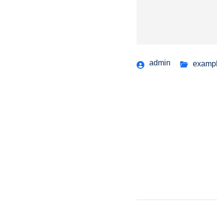
admin
examp