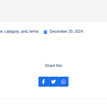
le
,
category
,
and
,
terms
December 20, 2024
Share this