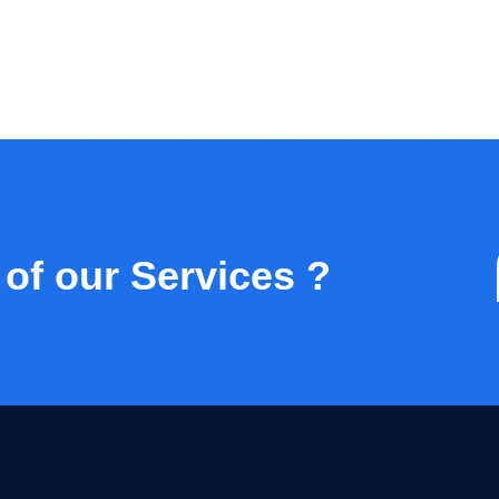
 of our Services ?