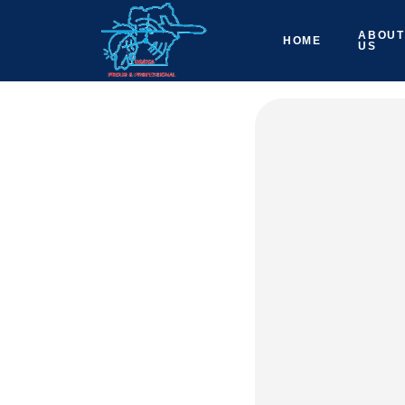
ABOUT
HOME
US