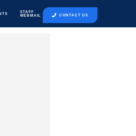
STAFF
NTS
CONTACT US
WEBMAIL