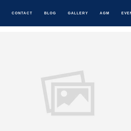
CONTACT
BLOG
GALLERY
AGM
EVE