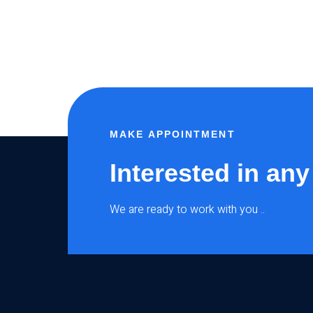
MAKE APPOINTMENT
Interested in any
We are ready to work with you ..