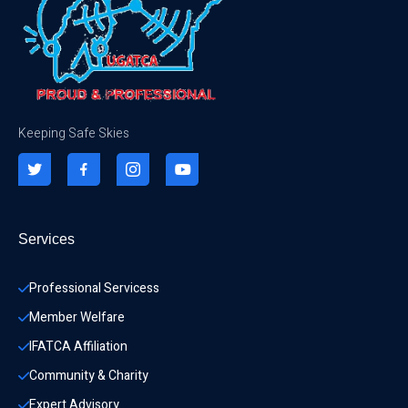
Keeping Safe Skies
Services
Professional Servicess
Member Welfare
IFATCA Affiliation
Community & Charity 
Expert Advisory