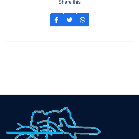
Share this