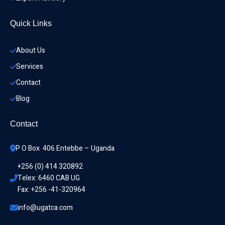
Quick Links
About Us
Services
Contact
Blog
Contact
P O Box  406 Entebbe – Uganda
+256 (0) 414 320892
Telex: 6460 CAB UG
Fax: +256 -41-320964
info@ugatca.com