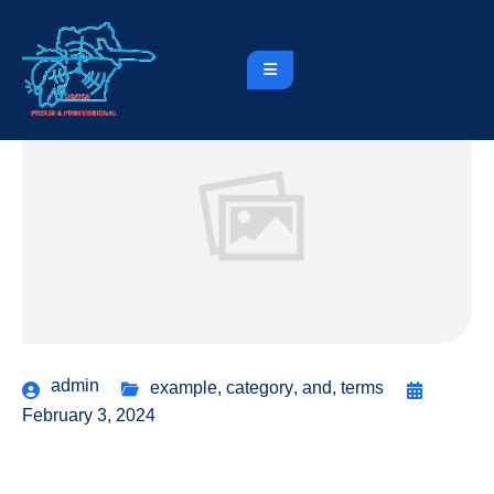
admin
example
,
category
,
and
,
terms
February 3, 2024