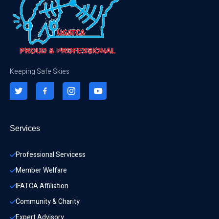
Keeping Safe Skies
Services
Professional Servicess
Member Welfare
IFATCA Affiliation
Community & Charity 
Expert Advisory