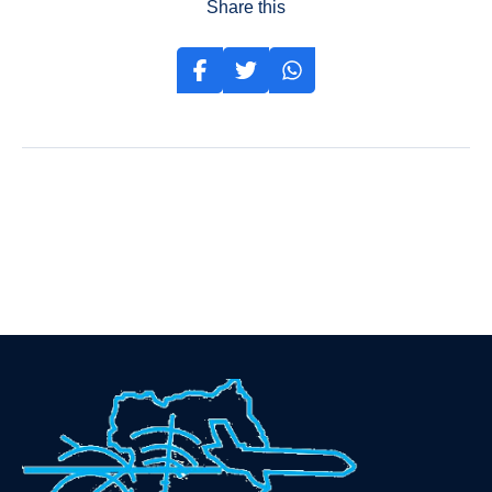
Share this