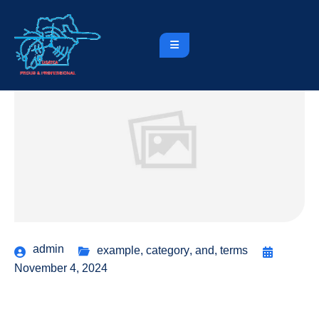
admin
example
,
category
,
and
,
terms
November 4, 2024