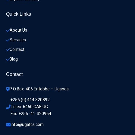
Quick Links
About Us
Services
Contact
Blog
Contact
P O Box  406 Entebbe – Uganda
+256 (0) 414 320892
Telex: 6460 CAB UG
Fax: +256 -41-320964
info@ugatca.com