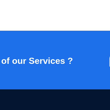
 of our Services ?