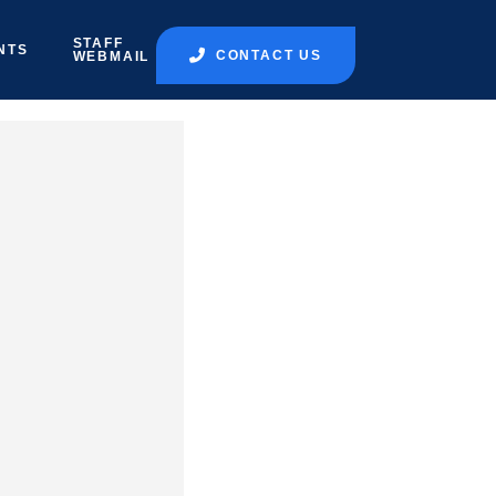
STAFF
NTS
CONTACT US
WEBMAIL