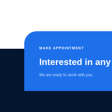
MAKE APPOINTMENT
Interested in any
We are ready to work with you ..