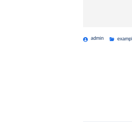
admin
examp