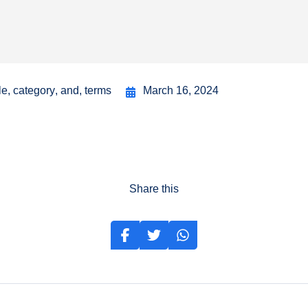
le
,
category
,
and
,
terms
March 16, 2024
Share this