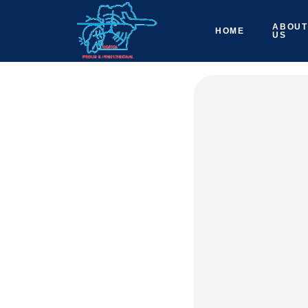
ABOUT
HOME
US