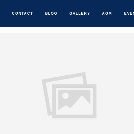
CONTACT
BLOG
GALLERY
AGM
EVE