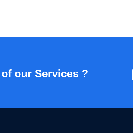
 of our Services ?