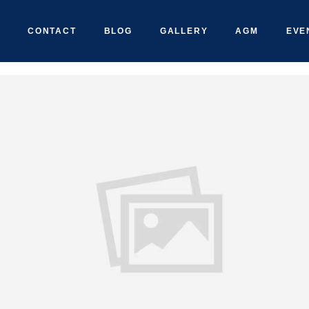
CONTACT
BLOG
GALLERY
AGM
EVE