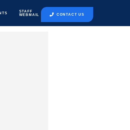
STAFF
NTS
CONTACT US
WEBMAIL