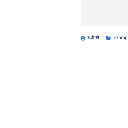
admin
examp