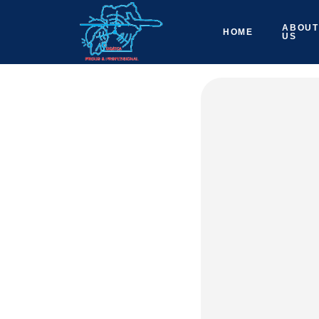
ABOUT
HOME
US