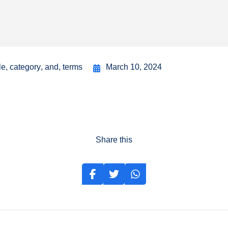
le
,
category
,
and
,
terms
March 10, 2024
Share this