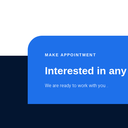
MAKE APPOINTMENT
Interested in any
We are ready to work with you ..