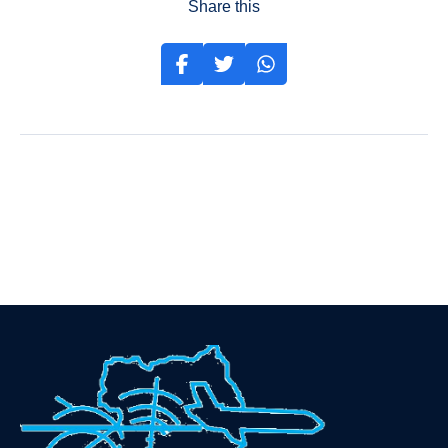
Share this