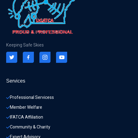
Keeping Safe Skies
Services
Professional Servicess
Member Welfare
IFATCA Affiliation
Community & Charity 
Expert Advisory