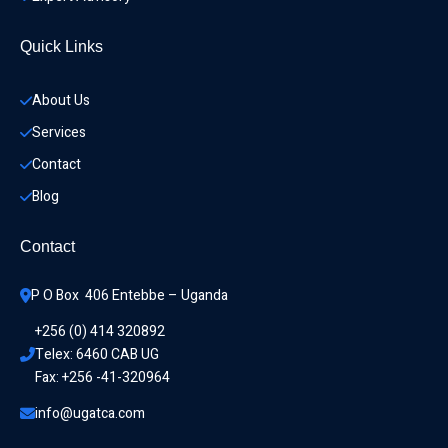
Quick Links
About Us
Services
Contact
Blog
Contact
P O Box  406 Entebbe – Uganda
+256 (0) 414 320892
Telex: 6460 CAB UG
Fax: +256 -41-320964
info@ugatca.com