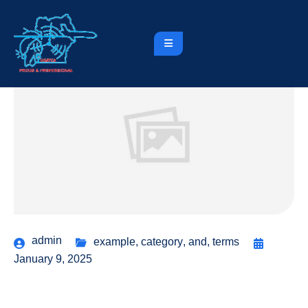
admin
example
,
category
,
and
,
terms
January 9, 2025