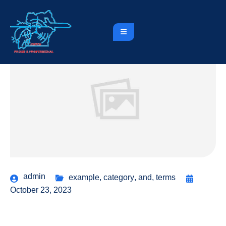
admin
example
,
category
,
and
,
terms
October 23, 2023