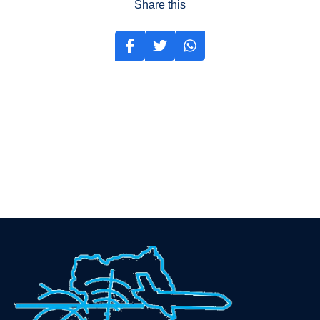
Share this