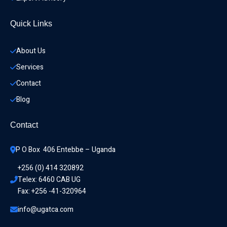
Quick Links
About Us
Services
Contact
Blog
Contact
P O Box  406 Entebbe – Uganda
+256 (0) 414 320892
Telex: 6460 CAB UG
Fax: +256 -41-320964
info@ugatca.com