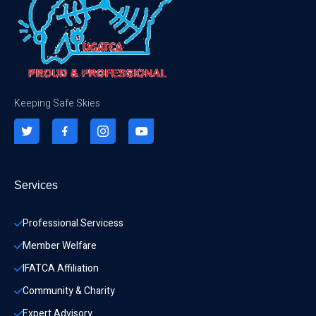
Keeping Safe Skies
Services
Professional Servicess
Member Welfare
IFATCA Affiliation
Community & Charity 
Expert Advisory