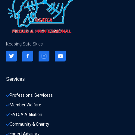
Keeping Safe Skies
Services
Professional Servicess
Member Welfare
IFATCA Affiliation
Community & Charity 
Expert Advisory