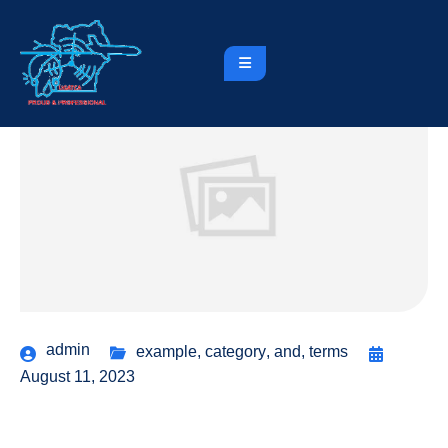
admin
example
,
category
,
and
,
terms
August 11, 2023