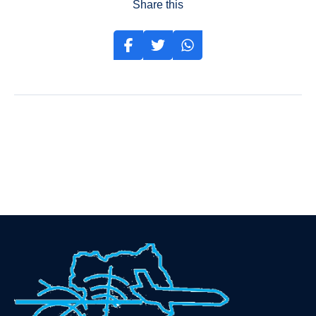
Share this