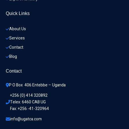
Quick Links
About Us
Services
Contact
Blog
Contact
P O Box  406 Entebbe – Uganda
+256 (0) 414 320892
Telex: 6460 CAB UG
Fax: +256 -41-320964
info@ugatca.com