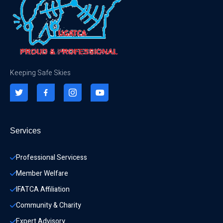
Keeping Safe Skies
Services
Professional Servicess
Member Welfare
IFATCA Affiliation
Community & Charity 
Expert Advisory