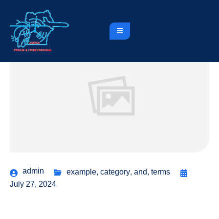
admin
example
,
category
,
and
,
terms
July 27, 2024