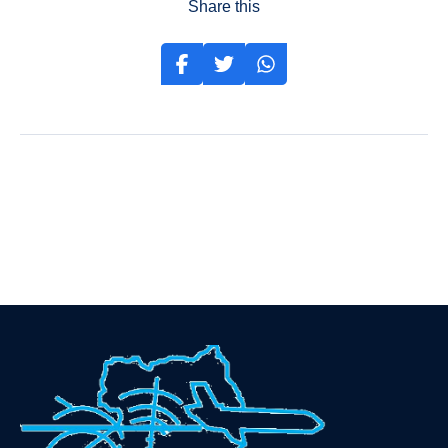
Share this