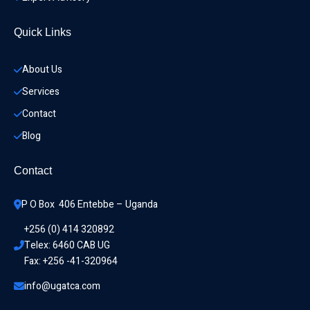
Quick Links
About Us
Services
Contact
Blog
Contact
P O Box  406 Entebbe – Uganda
+256 (0) 414 320892
Telex: 6460 CAB UG
Fax: +256 -41-320964
info@ugatca.com