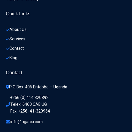
Quick Links
About Us
Services
Contact
Blog
Contact
P O Box  406 Entebbe – Uganda
+256 (0) 414 320892
Telex: 6460 CAB UG
Fax: +256 -41-320964
info@ugatca.com