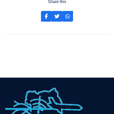
Share this