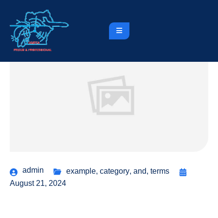
admin
example
,
category
,
and
,
terms
August 21, 2024