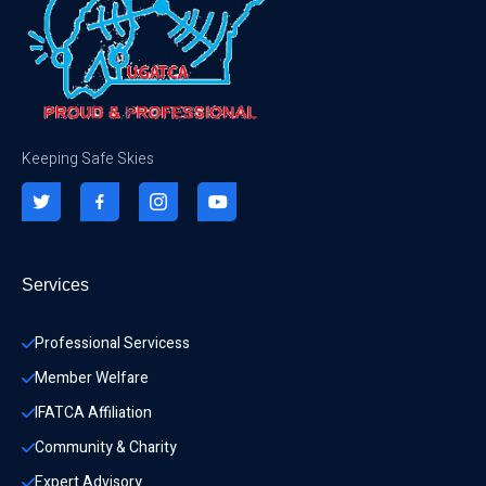
Keeping Safe Skies
Services
Professional Servicess
Member Welfare
IFATCA Affiliation
Community & Charity 
Expert Advisory