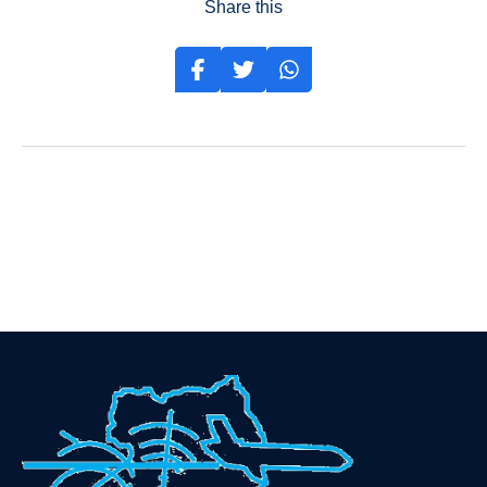
Share this