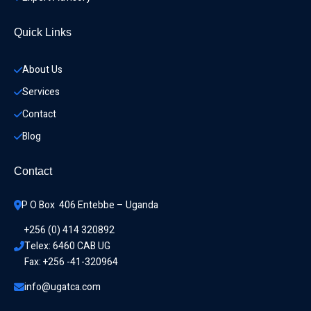
Quick Links
About Us
Services
Contact
Blog
Contact
P O Box  406 Entebbe – Uganda
+256 (0) 414 320892
Telex: 6460 CAB UG
Fax: +256 -41-320964
info@ugatca.com