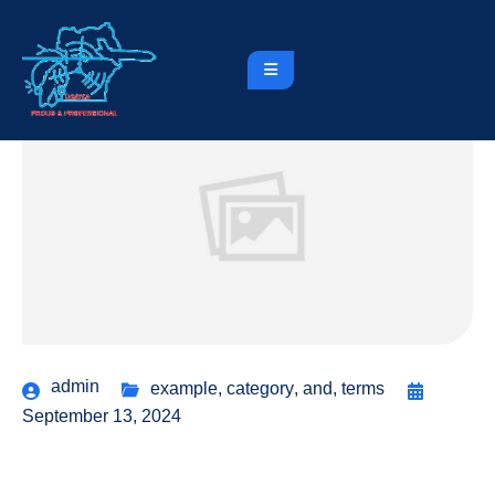
admin
example
,
category
,
and
,
terms
September 13, 2024