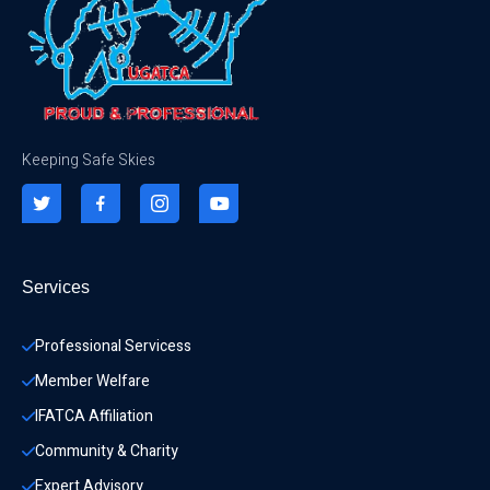
Keeping Safe Skies
Services
Professional Servicess
Member Welfare
IFATCA Affiliation
Community & Charity 
Expert Advisory