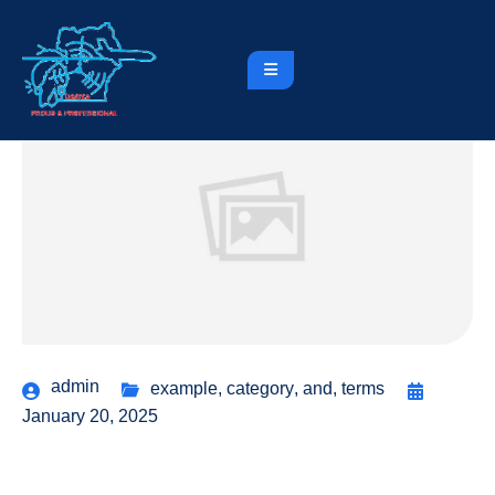
admin
example
,
category
,
and
,
terms
January 20, 2025