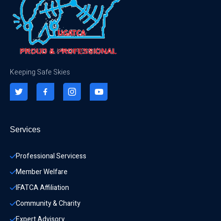
Keeping Safe Skies
Services
Professional Servicess
Member Welfare
IFATCA Affiliation
Community & Charity 
Expert Advisory