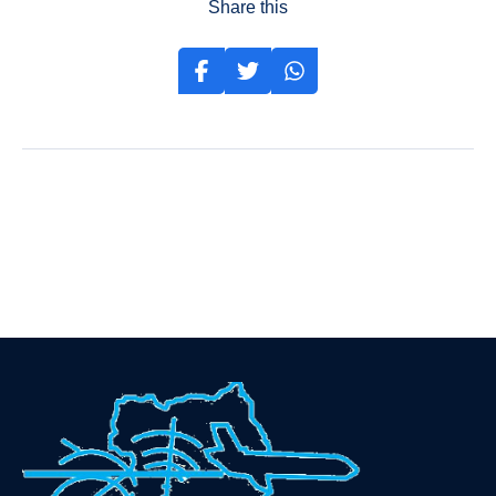
Share this