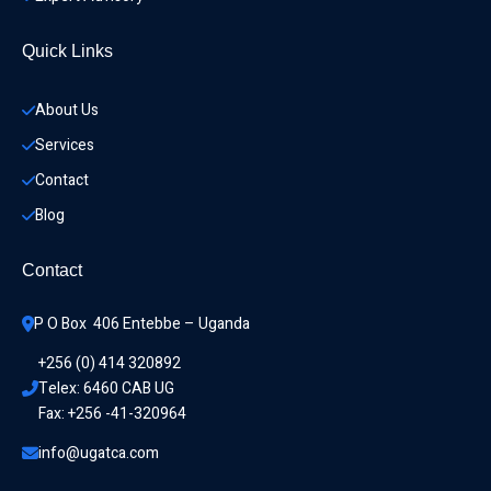
Quick Links
About Us
Services
Contact
Blog
Contact
P O Box  406 Entebbe – Uganda
+256 (0) 414 320892
Telex: 6460 CAB UG
Fax: +256 -41-320964
info@ugatca.com