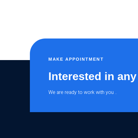
MAKE APPOINTMENT
Interested in any
We are ready to work with you ..