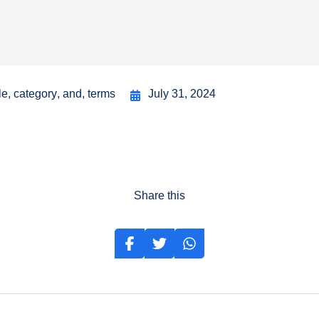
le
,
category
,
and
,
terms
July 31, 2024
Share this