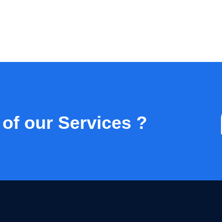
 of our Services ?