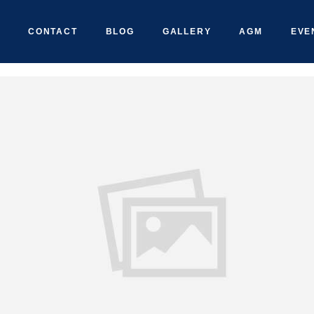
CONTACT
BLOG
GALLERY
AGM
EVE