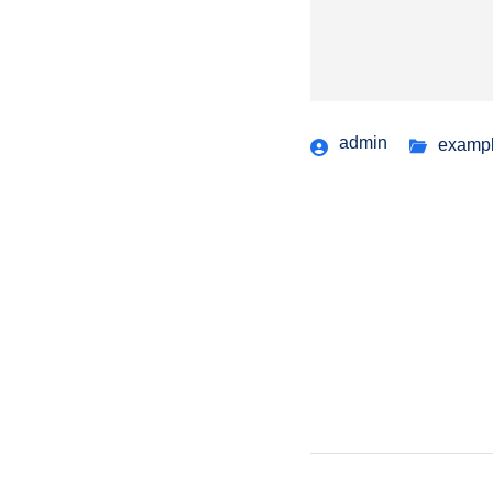
admin
examp