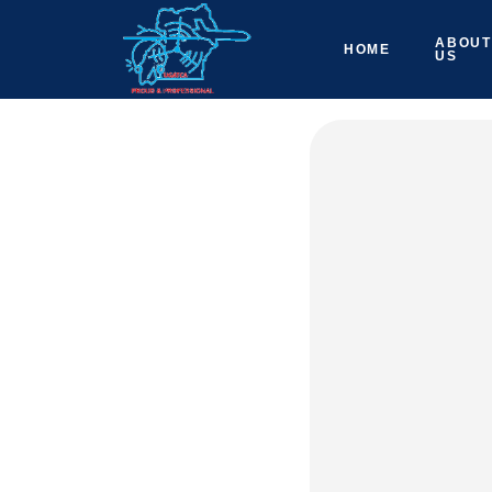
ABOUT
HOME
US