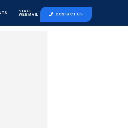
STAFF
NTS
CONTACT US
WEBMAIL