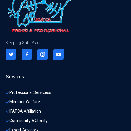
Keeping Safe Skies
Services
Professional Servicess
Member Welfare
IFATCA Affiliation
Community & Charity 
Expert Advisory