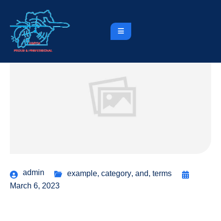
admin
example
,
category
,
and
,
terms
March 6, 2023