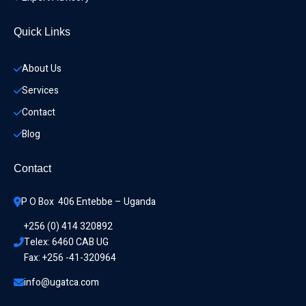
Quick Links
About Us
Services
Contact
Blog
Contact
P O Box  406 Entebbe – Uganda
+256 (0) 414 320892
Telex: 6460 CAB UG
Fax: +256 -41-320964
info@ugatca.com