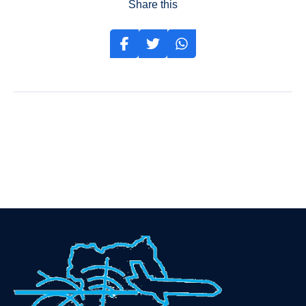
Share this