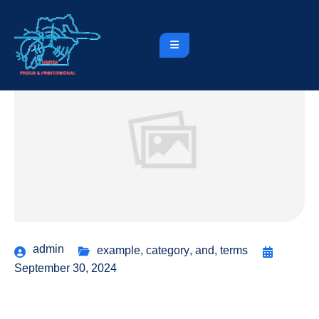
admin
example
,
category
,
and
,
terms
September 30, 2024