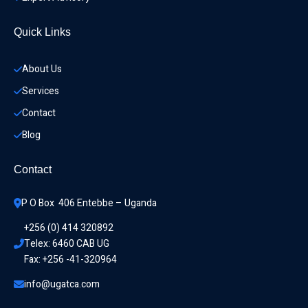
Quick Links
About Us
Services
Contact
Blog
Contact
P O Box  406 Entebbe – Uganda
+256 (0) 414 320892
Telex: 6460 CAB UG
Fax: +256 -41-320964
info@ugatca.com