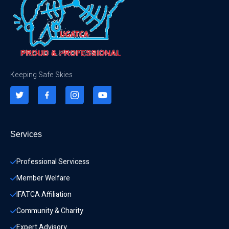
Keeping Safe Skies
Services
Professional Servicess
Member Welfare
IFATCA Affiliation
Community & Charity 
Expert Advisory