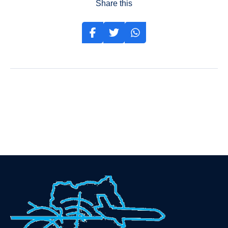
Share this