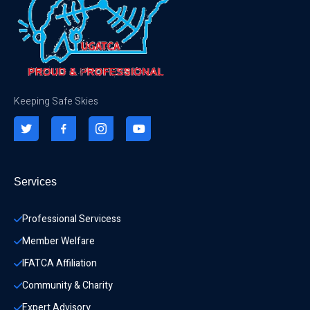
Keeping Safe Skies
Services
Professional Servicess
Member Welfare
IFATCA Affiliation
Community & Charity 
Expert Advisory