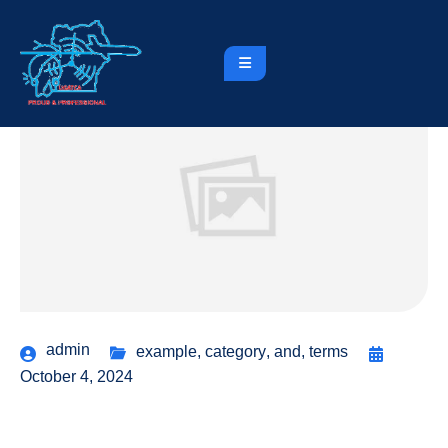
admin
example
,
category
,
and
,
terms
October 4, 2024