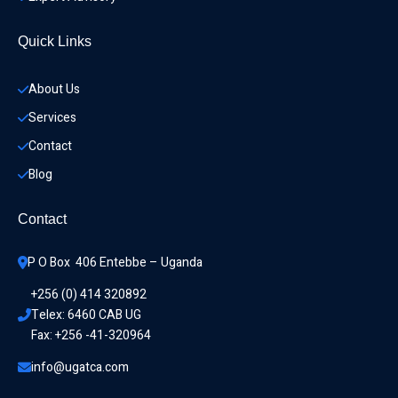
Quick Links
About Us
Services
Contact
Blog
Contact
P O Box  406 Entebbe – Uganda
+256 (0) 414 320892
Telex: 6460 CAB UG
Fax: +256 -41-320964
info@ugatca.com