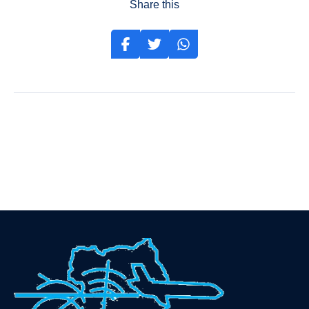
Share this