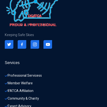
Keeping Safe Skies
Services
Professional Servicess
Member Welfare
IFATCA Affiliation
Community & Charity 
Expert Advisory