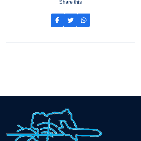
Share this