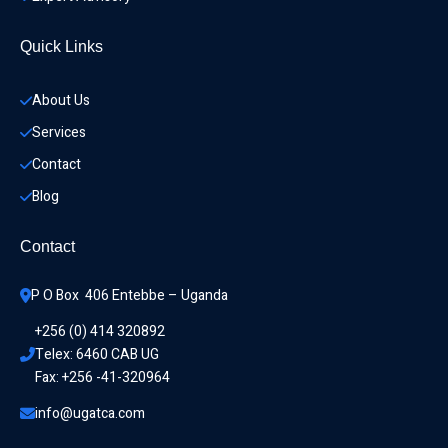
Quick Links
About Us
Services
Contact
Blog
Contact
P O Box  406 Entebbe – Uganda
+256 (0) 414 320892
Telex: 6460 CAB UG
Fax: +256 -41-320964
info@ugatca.com