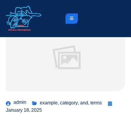
admin
example
,
category
,
and
,
terms
January 18, 2025