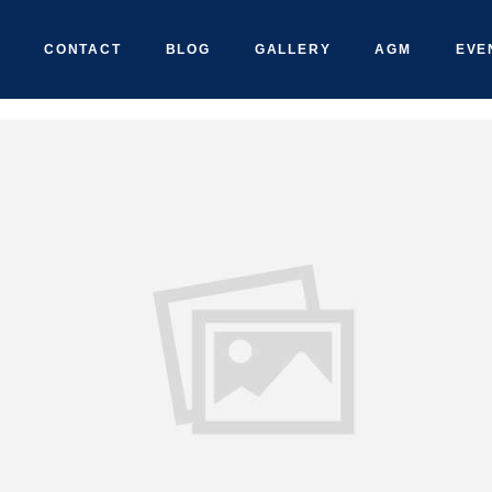
CONTACT
BLOG
GALLERY
AGM
EVE