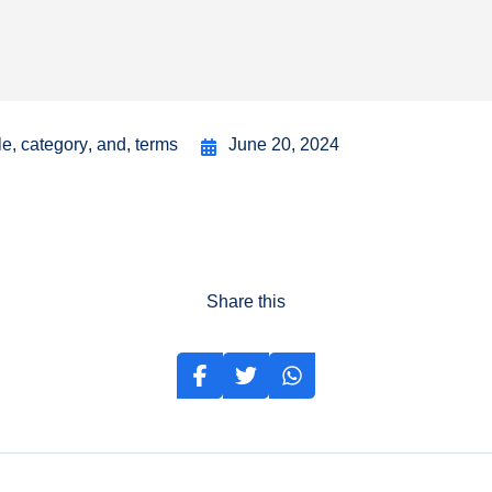
le
,
category
,
and
,
terms
June 20, 2024
Share this