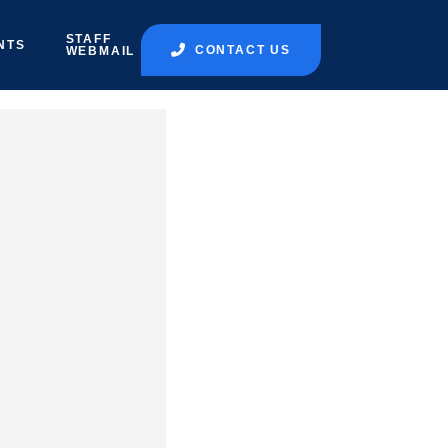
STAFF
NTS
CONTACT US
WEBMAIL