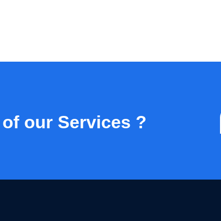
 of our Services ?