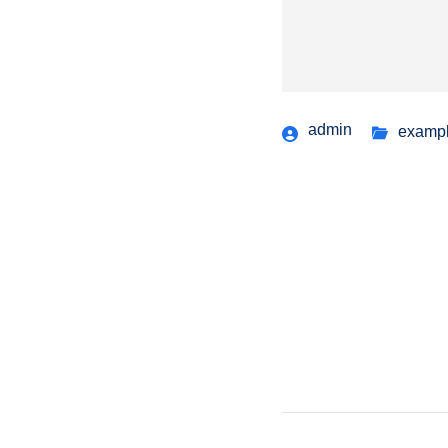
admin
examp