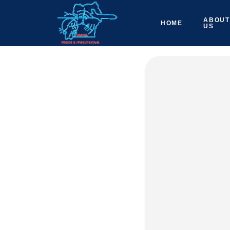
ABOUT
HOME
US