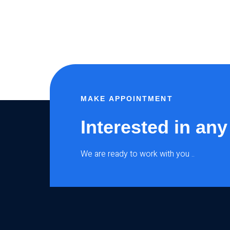
MAKE APPOINTMENT
Interested in any
We are ready to work with you ..