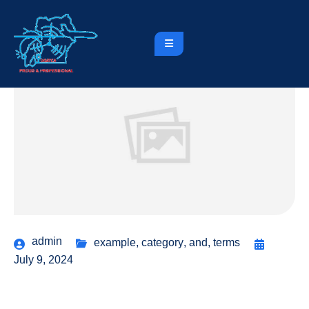
admin
example
,
category
,
and
,
terms
July 9, 2024