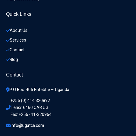
Quick Links
About Us
Services
Contact
Blog
Contact
P O Box  406 Entebbe – Uganda
+256 (0) 414 320892
Telex: 6460 CAB UG
Fax: +256 -41-320964
info@ugatca.com