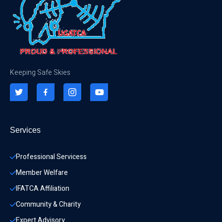
Keeping Safe Skies
Services
Professional Servicess
Member Welfare
IFATCA Affiliation
Community & Charity 
Expert Advisory