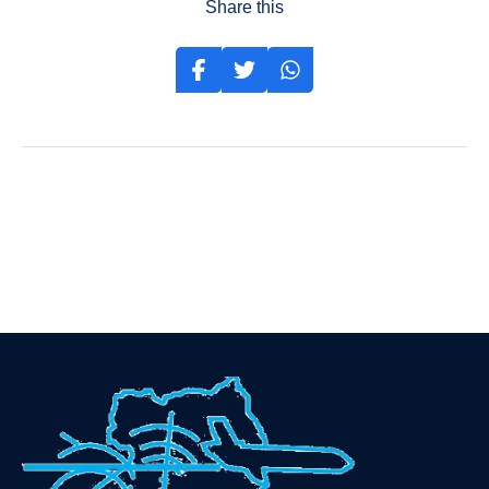
Share this