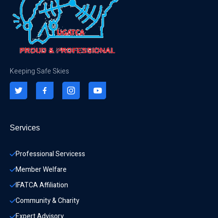
Keeping Safe Skies
Services
Professional Servicess
Member Welfare
IFATCA Affiliation
Community & Charity 
Expert Advisory