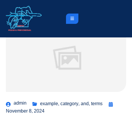
admin
example
,
category
,
and
,
terms
November 8, 2024