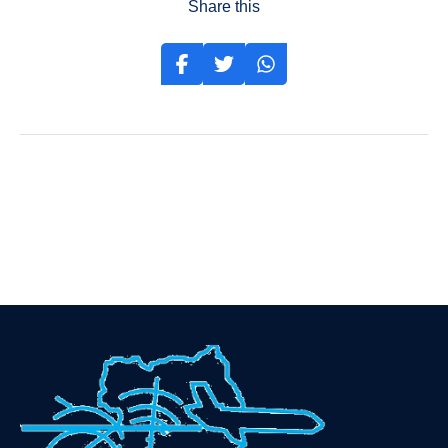
Share this