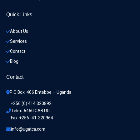
Quick Links
About Us
Services
Contact
Blog
Contact
P O Box  406 Entebbe – Uganda
+256 (0) 414 320892
Telex: 6460 CAB UG
Fax: +256 -41-320964
info@ugatca.com