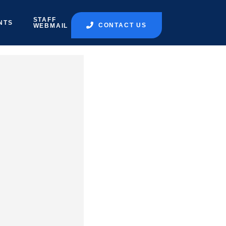
STAFF
NTS
CONTACT US
WEBMAIL