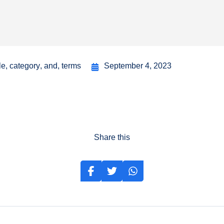
le
,
category
,
and
,
terms
September 4, 2023
Share this