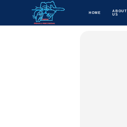
ABOUT
HOME
US