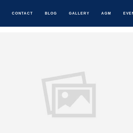
CONTACT
BLOG
GALLERY
AGM
EVE