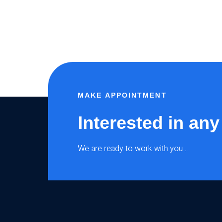
MAKE APPOINTMENT
Interested in any
We are ready to work with you ..