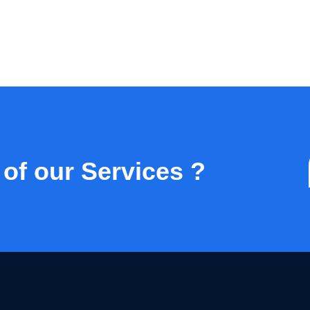
 of our Services ?