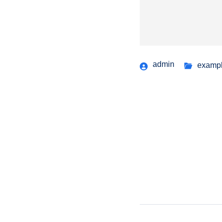
admin
examp