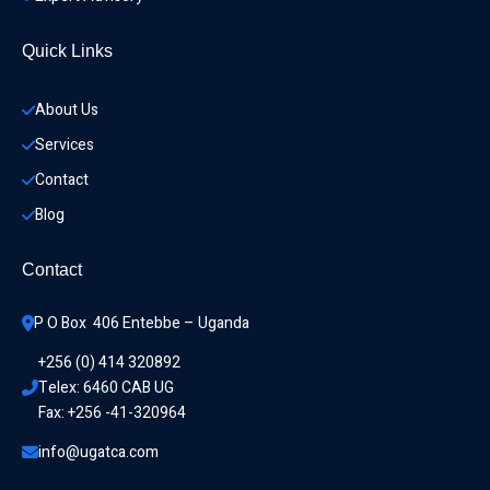
Quick Links
About Us
Services
Contact
Blog
Contact
P O Box  406 Entebbe – Uganda
+256 (0) 414 320892
Telex: 6460 CAB UG
Fax: +256 -41-320964
info@ugatca.com