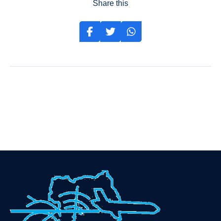
Share this