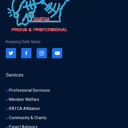
Keeping Safe Skies
Services
Professional Servicess
Member Welfare
IFATCA Affiliation
Community & Charity 
Expert Advisory