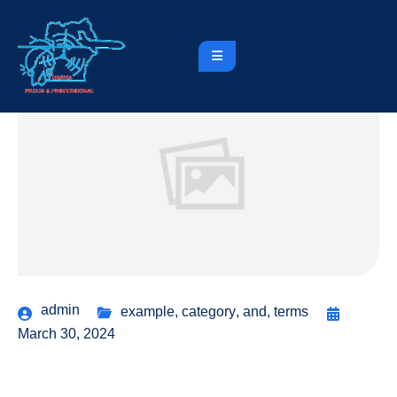
admin
example
,
category
,
and
,
terms
March 30, 2024