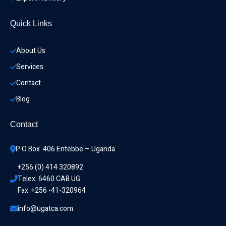
Quick Links
About Us
Services
Contact
Blog
Contact
P O Box  406 Entebbe – Uganda
+256 (0) 414 320892
Telex: 6460 CAB UG
Fax: +256 -41-320964
info@ugatca.com