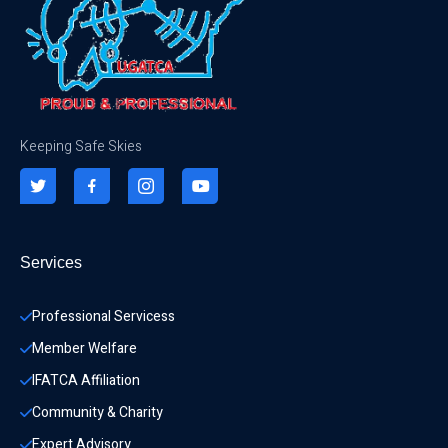
Keeping Safe Skies
Services
Professional Servicess
Member Welfare
IFATCA Affiliation
Community & Charity 
Expert Advisory