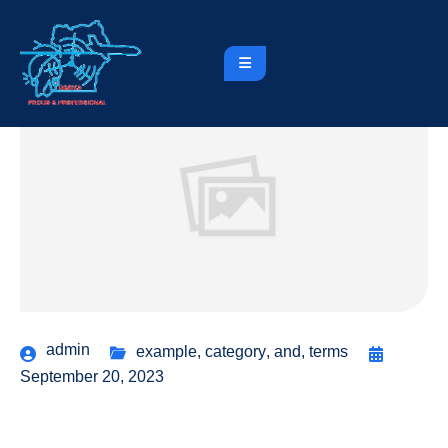
admin
example
,
category
,
and
,
terms
September 20, 2023