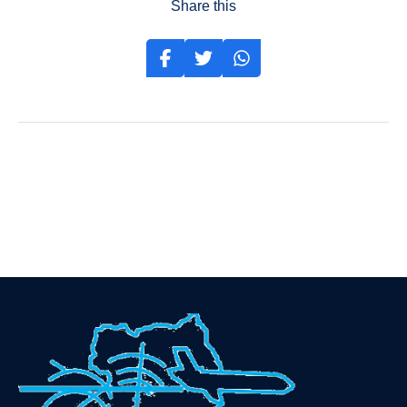
Share this