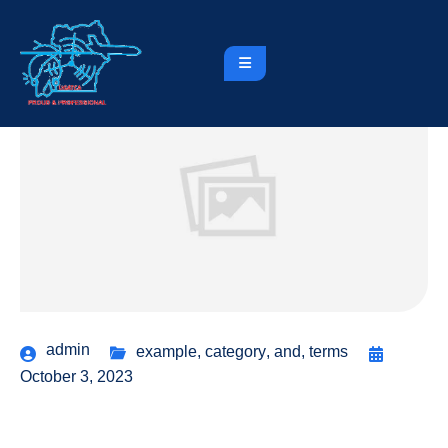
admin
example
,
category
,
and
,
terms
October 3, 2023