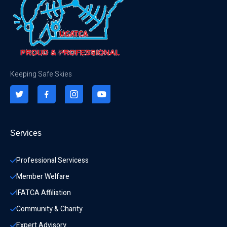
Keeping Safe Skies
Services
Professional Servicess
Member Welfare
IFATCA Affiliation
Community & Charity 
Expert Advisory