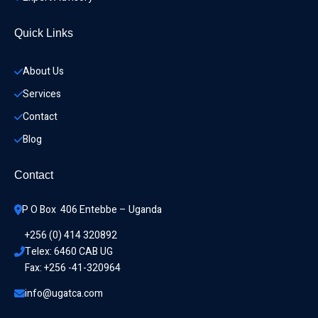
Quick Links
About Us
Services
Contact
Blog
Contact
P O Box  406 Entebbe – Uganda
+256 (0) 414 320892
Telex: 6460 CAB UG
Fax: +256 -41-320964
info@ugatca.com