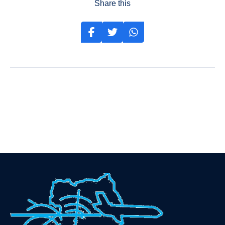
Share this