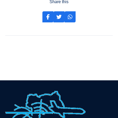
Share this