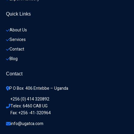
Quick Links
About Us
Services
Contact
Blog
Contact
P O Box  406 Entebbe – Uganda
+256 (0) 414 320892
Telex: 6460 CAB UG
Fax: +256 -41-320964
info@ugatca.com