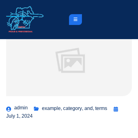
admin
example
,
category
,
and
,
terms
July 1, 2024