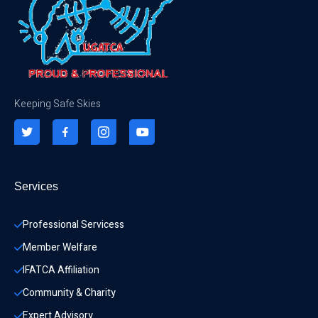
Keeping Safe Skies
Services
Professional Servicess
Member Welfare
IFATCA Affiliation
Community & Charity 
Expert Advisory