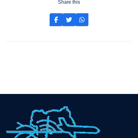
Share this