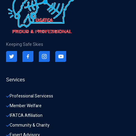
Keeping Safe Skies
Services
Professional Servicess
Member Welfare
IFATCA Affiliation
Community & Charity 
Expert Advisory