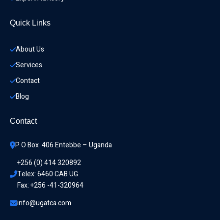
Quick Links
About Us
Services
Contact
Blog
Contact
P O Box  406 Entebbe – Uganda
+256 (0) 414 320892
Telex: 6460 CAB UG
Fax: +256 -41-320964
info@ugatca.com