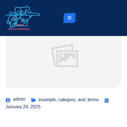
admin
example
,
category
,
and
,
terms
January 24, 2025