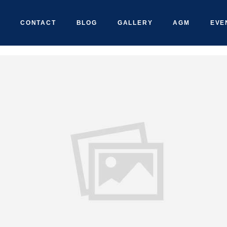
CONTACT
BLOG
GALLERY
AGM
EVE