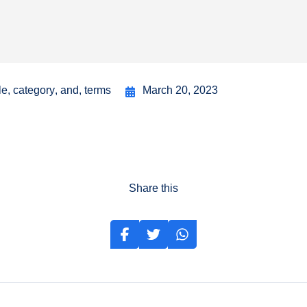
le
,
category
,
and
,
terms
March 20, 2023
Share this