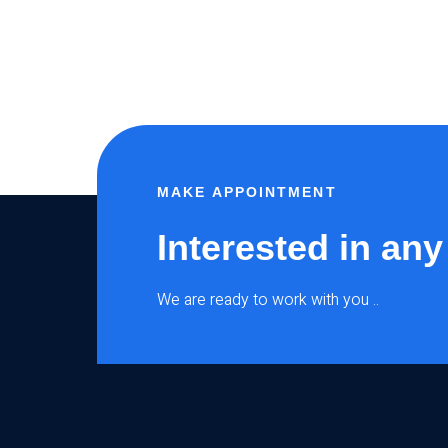
MAKE APPOINTMENT
Interested in any
We are ready to work with you ..