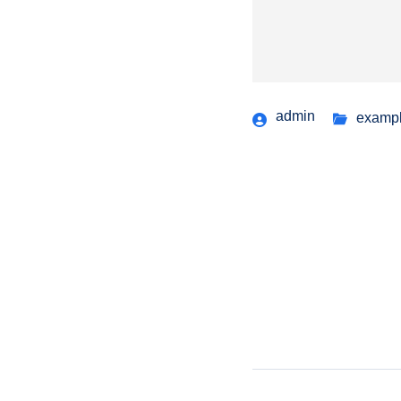
admin
examp