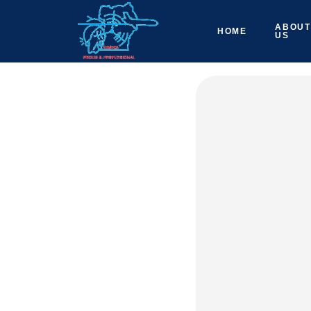
ABOUT
HOME
US