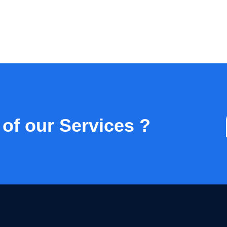
 of our Services ?