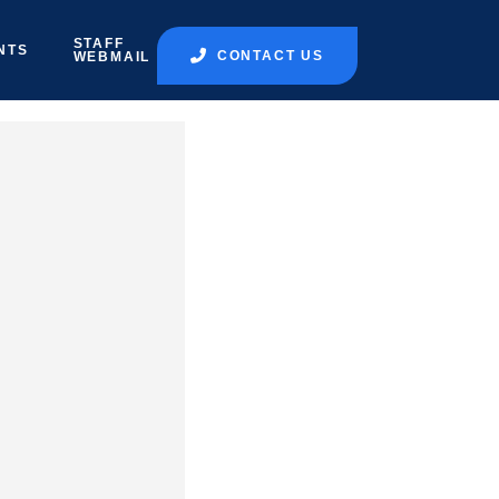
STAFF
NTS
CONTACT US
WEBMAIL