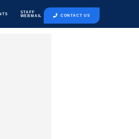
STAFF
NTS
CONTACT US
WEBMAIL