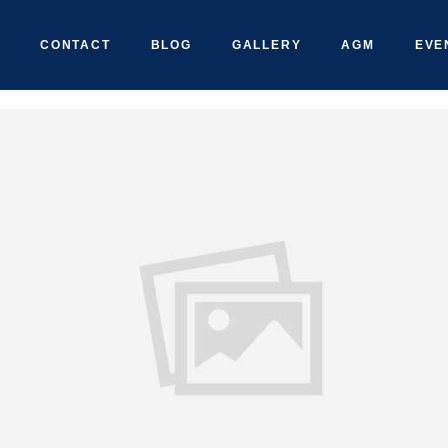
CONTACT
BLOG
GALLERY
AGM
EVE