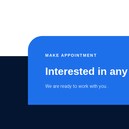
MAKE APPOINTMENT
Interested in any
We are ready to work with you ..