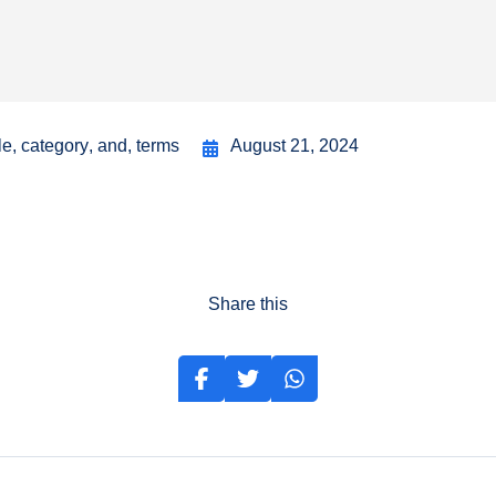
le
,
category
,
and
,
terms
August 21, 2024
Share this