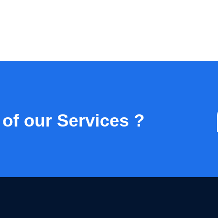
 of our Services ?