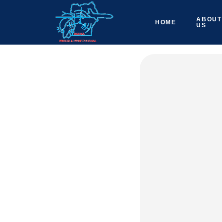
ABOUT
HOME
US