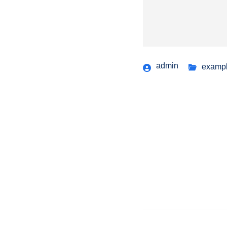
admin
examp