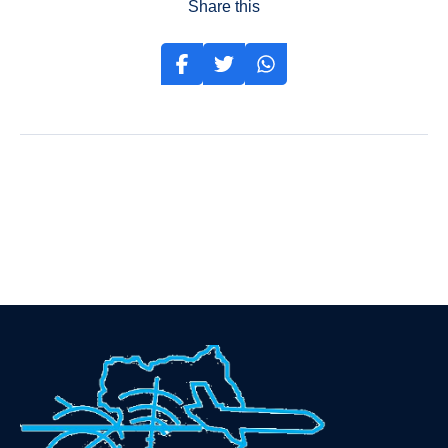
Share this