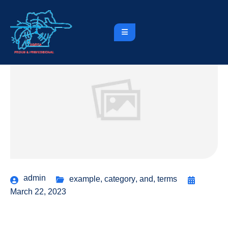
admin
example
,
category
,
and
,
terms
March 22, 2023