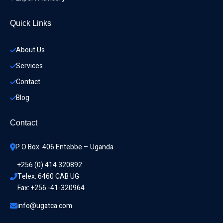
Quick Links
About Us
Services
Contact
Blog
Contact
P O Box  406 Entebbe – Uganda
+256 (0) 414 320892
Telex: 6460 CAB UG
Fax: +256 -41-320964
info@ugatca.com