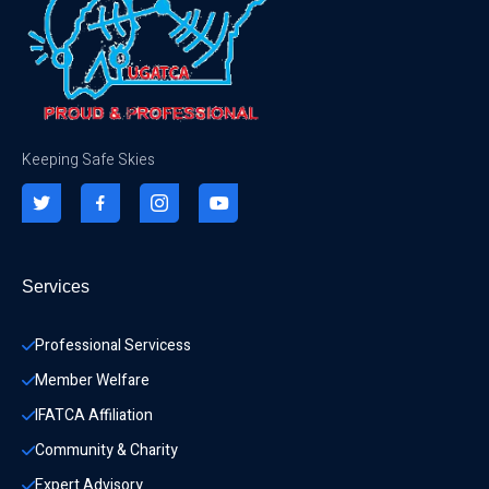
Keeping Safe Skies
Services
Professional Servicess
Member Welfare
IFATCA Affiliation
Community & Charity 
Expert Advisory