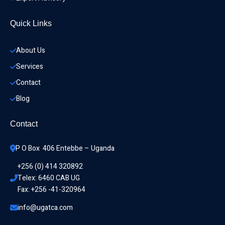
Quick Links
About Us
Services
Contact
Blog
Contact
P O Box  406 Entebbe – Uganda
+256 (0) 414 320892
Telex: 6460 CAB UG
Fax: +256 -41-320964
info@ugatca.com