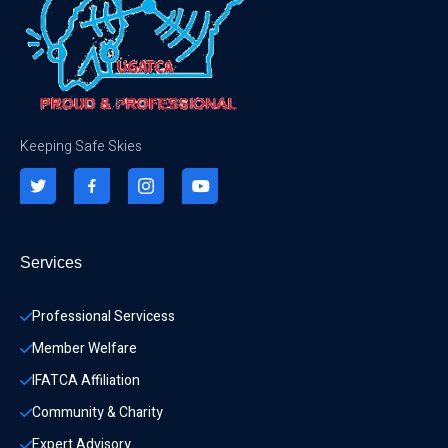
Keeping Safe Skies
Services
Professional Servicess
Member Welfare
IFATCA Affiliation
Community & Charity 
Expert Advisory