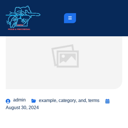
admin
example
,
category
,
and
,
terms
August 30, 2024