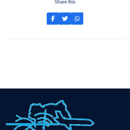
Share this