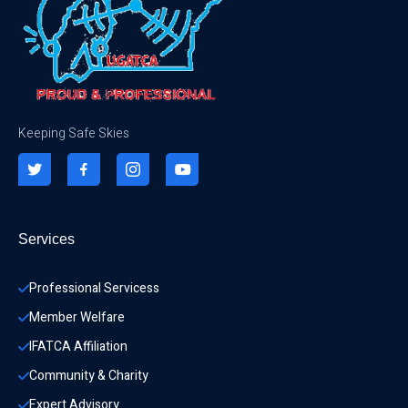
Keeping Safe Skies
Services
Professional Servicess
Member Welfare
IFATCA Affiliation
Community & Charity 
Expert Advisory