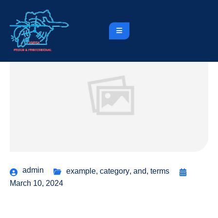
admin
example
,
category
,
and
,
terms
March 10, 2024