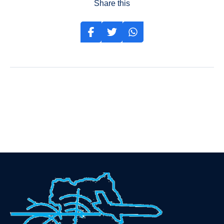
Share this