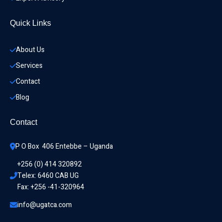
Quick Links
About Us
Services
Contact
Blog
Contact
P O Box  406 Entebbe – Uganda
+256 (0) 414 320892
Telex: 6460 CAB UG
Fax: +256 -41-320964
info@ugatca.com