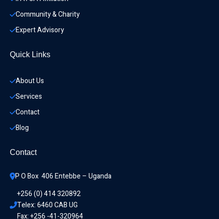
Community & Charity 
Expert Advisory
Quick Links
About Us
Services
Contact
Blog
Contact
P O Box  406 Entebbe – Uganda
+256 (0) 414 320892
Telex: 6460 CAB UG
Fax: +256 -41-320964