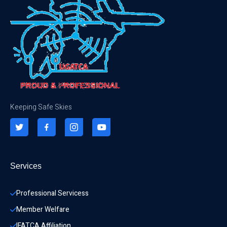
Keeping Safe Skies
Services
Professional Servicess
Member Welfare
IFATCA Affiliation