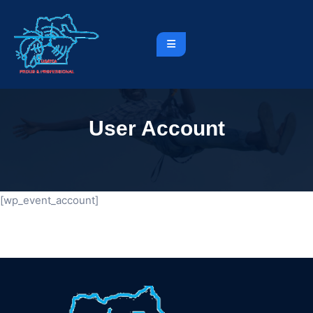
User Account
[wp_event_account]