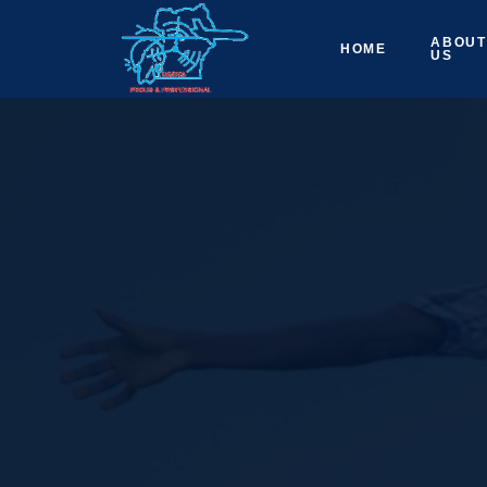
ABOUT
HOME
US