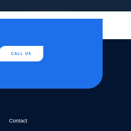
CALL US
Contact