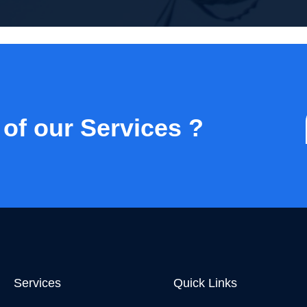
 of our Services ?
Services
Quick Links