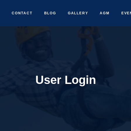
CONTACT
BLOG
GALLERY
AGM
EVE
User Login