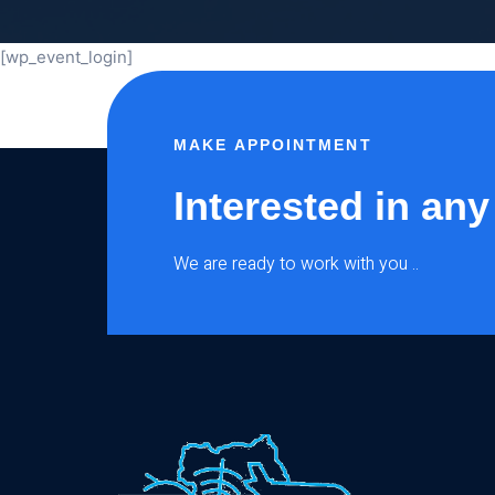
[wp_event_login]
MAKE APPOINTMENT
Interested in any
We are ready to work with you ..