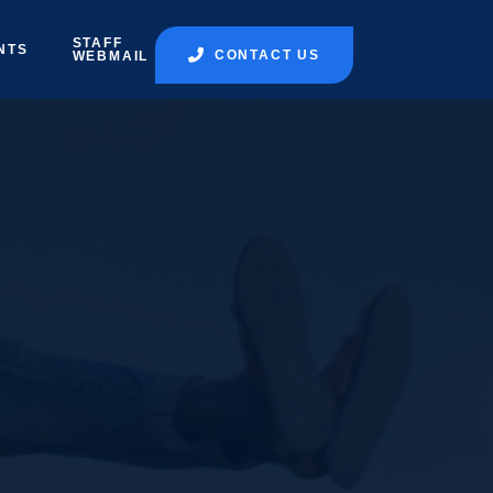
STAFF
NTS
CONTACT US
WEBMAIL